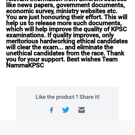
like news papers, government documents, 
economic survey, ministry websites etc. 
You are just honouring their effort. This will 
help us to release more such documents, 
which will help improve the quality of KPSC 
examinations. If quality improves, only 
meritorious hardworking ethical candidates 
will clear the exam... and eliminate the 
unethical candidates from the race. Thank 
you for your support. Best wishes Team 
NammaKPSC
Like the product ? Share it!