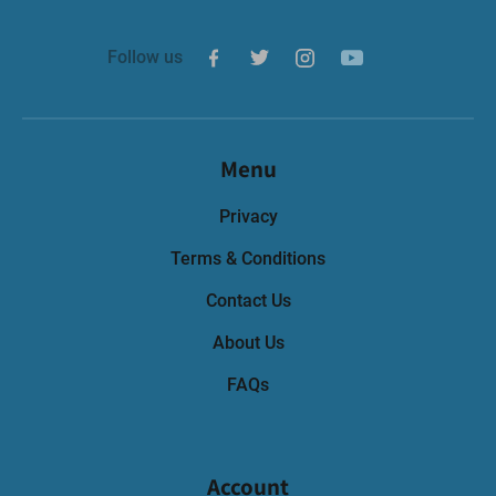
Follow us
Menu
Privacy
Terms & Conditions
Contact Us
About Us
FAQs
Account