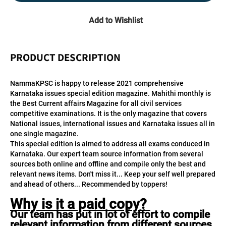
Add to Wishlist
PRODUCT DESCRIPTION
NammaKPSC is happy to release 2021 comprehensive 
Karnataka issues special edition magazine. Mahithi monthly is 
the Best Current affairs Magazine for all civil services 
competitive examinations. It is the only magazine that covers 
National issues, international issues and Karnataka issues all in 
one single magazine.
This special edition is aimed to address all exams conduced in 
Karnataka. Our expert team source information from several 
sources both online and offline and compile only the best and 
relevant news items. Don't miss it... Keep your self well prepared 
and ahead of others... Recommended by toppers!
Why is it a paid copy? 
Our team has put in lot of effort to compile 
relevant information from different sources 