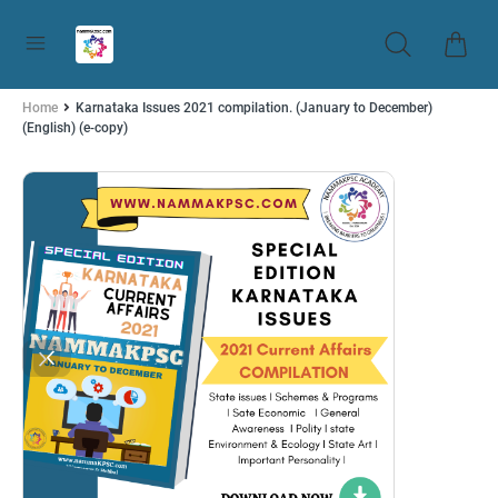
Home
Karnataka Issues 2021 compilation. (January to December)
(English) (e-copy)