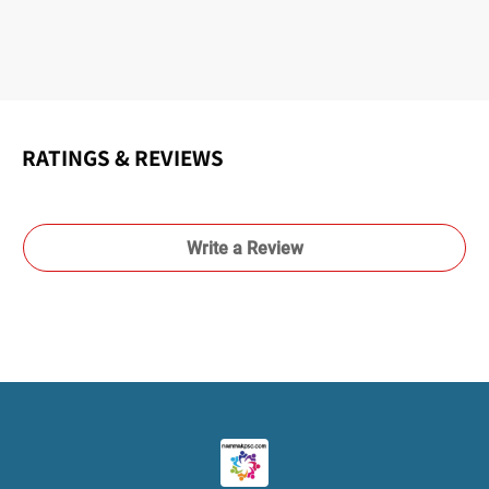
RATINGS & REVIEWS
Write a Review