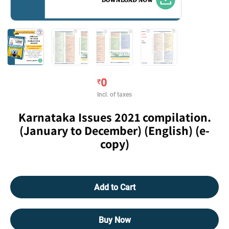
0
₹
Incl. of taxes
Karnataka Issues 2021 compilation.
(January to December) (English) (e-
copy)
Add to Cart
Buy Now